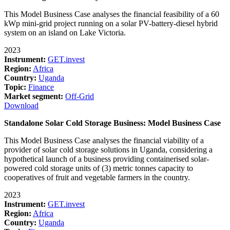
This Model Business Case analyses the financial feasibility of a 60
kWp mini-grid project running on a solar PV-battery-diesel hybrid
system on an island on Lake Victoria.
2023
Instrument:
GET.invest
Region:
Africa
Country:
Uganda
Topic:
Finance
Market segment:
Off-Grid
Download
Standalone Solar Cold Storage Business: Model Business Case
This Model Business Case analyses the financial viability of a
provider of solar cold storage solutions in Uganda, considering a
hypothetical launch of a business providing containerised solar-
powered cold storage units of (3) metric tonnes capacity to
cooperatives of fruit and vegetable farmers in the country.
2023
Instrument:
GET.invest
Region:
Africa
Country:
Uganda