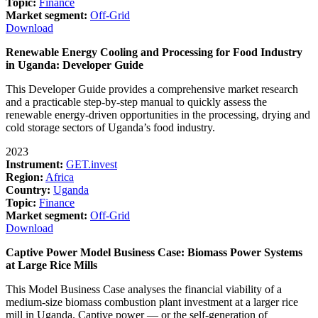
Topic:
Finance
Market segment:
Off-Grid
Download
Renewable Energy Cooling and Processing for Food Industry
in Uganda: Developer Guide
This Developer Guide provides a comprehensive market research
and a practicable step-by-step manual to quickly assess the
renewable energy-driven opportunities in the processing, drying and
cold storage sectors of Uganda’s food industry.
2023
Instrument:
GET.invest
Region:
Africa
Country:
Uganda
Topic:
Finance
Market segment:
Off-Grid
Download
Captive Power Model Business Case: Biomass Power Systems
at Large Rice Mills
This Model Business Case analyses the financial viability of a
medium-size biomass combustion plant investment at a larger rice
mill in Uganda. Captive power — or the self-generation of