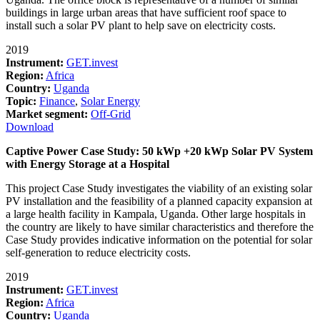
buildings in large urban areas that have sufficient roof space to
install such a solar PV plant to help save on electricity costs.
2019
Instrument:
GET.invest
Region:
Africa
Country:
Uganda
Topic:
Finance
,
Solar Energy
Market segment:
Off-Grid
Download
Captive Power Case Study: 50 kWp +20 kWp Solar PV System
with Energy Storage at a Hospital
This project Case Study investigates the viability of an existing solar
PV installation and the feasibility of a planned capacity expansion at
a large health facility in Kampala, Uganda. Other large hospitals in
the country are likely to have similar characteristics and therefore the
Case Study provides indicative information on the potential for solar
self-generation to reduce electricity costs.
2019
Instrument:
GET.invest
Region:
Africa
Country:
Uganda