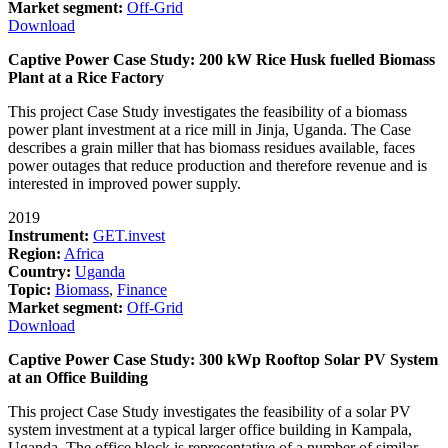
Market segment:
Off-Grid
Download
Captive Power Case Study: 200 kW Rice Husk fuelled Biomass
Plant at a Rice Factory
This project Case Study investigates the feasibility of a biomass
power plant investment at a rice mill in Jinja, Uganda. The Case
describes a grain miller that has biomass residues available, faces
power outages that reduce production and therefore revenue and is
interested in improved power supply.
2019
Instrument:
GET.invest
Region:
Africa
Country:
Uganda
Topic:
Biomass
,
Finance
Market segment:
Off-Grid
Download
Captive Power Case Study: 300 kWp Rooftop Solar PV System
at an Office Building
This project Case Study investigates the feasibility of a solar PV
system investment at a typical larger office building in Kampala,
Uganda. The office block is representative of a number of similar