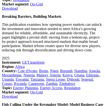
Market segment:
On-Grid
Download
Breaking Barriers, Building Markets
This publication examines how opening power markets can unlock
the investment and innovation needed to meet Africa’s growing
demand for reliable, affordable, and sustainable electricity. The
paper highlights a pivotal shift: moving from a bottom-up, project-
by-project approach toward structured markets that enable broad
participation. Market reform creates space for diverse new players,
reducing risk through diversification and driving down costs.
2025
Instrument:
GET.transform
Region:
Africa
Country:
Cote d'Ivoire
,
Benin
,
Niger
,
Burundi
,
Namibia
,
Angola
,
Mozambique
,
Nigeria
,
Malawi
,
Algeria
,
Kenya
,
Ghana
,
Ethiopia
,
Uganda
,
Eswatini
,
Tanzania
,
Sierra Leone
,
Djibouti
,
Senegal
,
Congo
,
Rwanda
,
Cameroon
,
Zambia
,
Zimbabwe
Topic:
Energy Planning
,
Energy Access
,
Regulation
Market segment:
On-Grid
Download
Fish Colling Under the Keymaker Model: Model Business Case