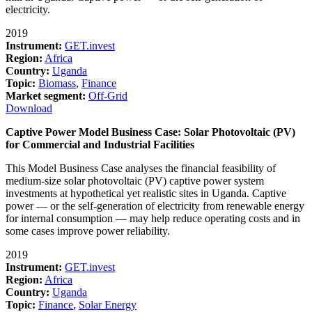
electricity.
2019
Instrument:
GET.invest
Region:
Africa
Country:
Uganda
Topic:
Biomass
,
Finance
Market segment:
Off-Grid
Download
Captive Power Model Business Case: Solar Photovoltaic (PV)
for Commercial and Industrial Facilities
This Model Business Case analyses the financial feasibility of
medium-size solar photovoltaic (PV) captive power system
investments at hypothetical yet realistic sites in Uganda. Captive
power — or the self-generation of electricity from renewable energy
for internal consumption — may help reduce operating costs and in
some cases improve power reliability.
2019
Instrument:
GET.invest
Region:
Africa
Country:
Uganda
Topic:
Finance
,
Solar Energy