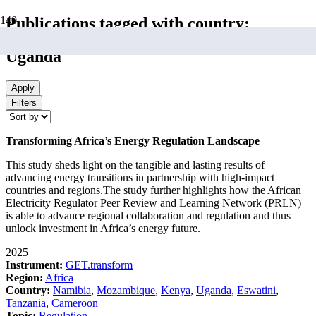
Publications tagged with country:
Uganda
Apply
Filters
Transforming Africa’s Energy Regulation Landscape
This study sheds light on the tangible and lasting results of
advancing energy transitions in partnership with high-impact
countries and regions.The study further highlights how the African
Electricity Regulator Peer Review and Learning Network (PRLN)
is able to advance regional collaboration and regulation and thus
unlock investment in Africa’s energy future.
2025
Instrument:
GET.transform
Region:
Africa
Country:
Namibia
,
Mozambique
,
Kenya
,
Uganda
,
Eswatini
,
Tanzania
,
Cameroon
Topic:
Regulation