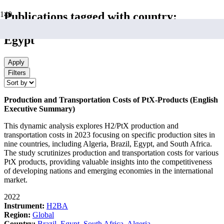
Publications tagged with country:
Egypt
Apply
Filters
Production and Transportation Costs of PtX-Products (English
Executive Summary)
This dynamic analysis explores H2/PtX production and
transportation costs in 2023 focusing on specific production sites in
nine countries, including Algeria, Brazil, Egypt, and South Africa.
The study scrutinizes production and transportation costs for various
PtX products, providing valuable insights into the competitiveness
of developing nations and emerging economies in the international
market.
2022
Instrument:
H2BA
Region:
Global
Country:
Brazil
,
Egypt
,
South Africa
,
Algeria