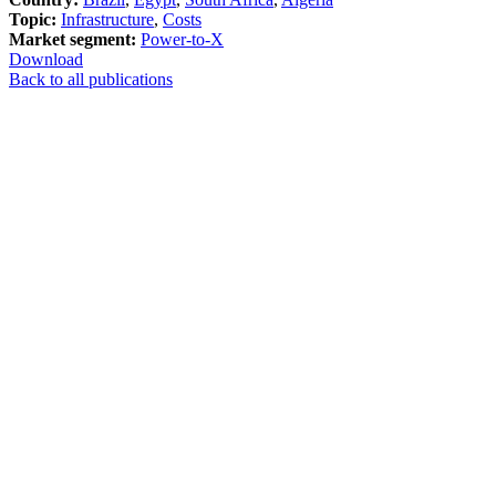
Topic:
Infrastructure
,
Costs
Market segment:
Power-to-X
Download
Back to all publications