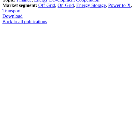
Market segment:
Off-Grid
,
On-Grid
,
Energy Storage
,
Power-to-X
,
Transport
Download
Back to all publications