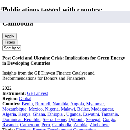
Publications tagged with country:
Cambodia
Apply
Filters
Post Covid and Ukraine Crisis: Implications for Green Energy
in Developing Countries
Insights from the GET.invest Finance Catalyst and
Recommendations for Donors and Financiers.
2022
Instrument:
GET.invest
Region:
Global
Country:
Benin
,
Burundi
,
Namibia
,
Angola
,
Myanmar
,
Mozambique
,
Mexico
,
Nigeria
,
Malawi
,
Belize
,
Madagascar
,
Algeria
,
Kenya
,
Ghana
,
Ethiopia
,
Uganda
,
Eswatini
,
Tanzania
,
Dominican Republic
,
Sierra Leone
,
Djibouti
,
Senegal
,
Congo
,
Rwanda
,
Cameroon
,
Peru
,
Cambodia
,
Zambia
,
Zimbabwe
Topic:
Finance
,
Energy Development Cooperation