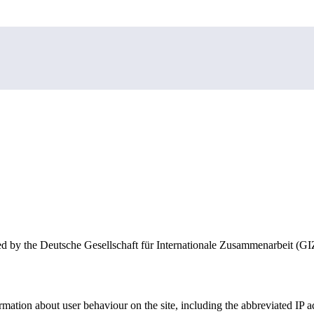
nale Zusammenarbeit (GIZ) GmbH, which is responsible for data proces
y the Deutsche Gesellschaft für Internationale Zusammenarbeit (GIZ) G
mation about user behaviour on the site, including the abbreviated IP ad