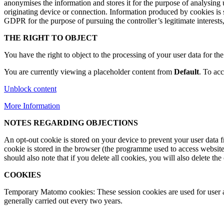
anonymises the information and stores it for the purpose of analysing 
originating device or connection. Information produced by cookies is sha
GDPR for the purpose of pursuing the controller’s legitimate interests,
THE RIGHT TO OBJECT
You have the right to object to the processing of your user data for t
You are currently viewing a placeholder content from
Default
. To acc
Unblock content
More Information
NOTES REGARDING OBJECTIONS
An opt-out cookie is stored on your device to prevent your user data fro
cookie is stored in the browser (the programme used to access website
should also note that if you delete all cookies, you will also delete the 
COOKIES
Temporary Matomo cookies: These session cookies are used for user ana
generally carried out every two years.