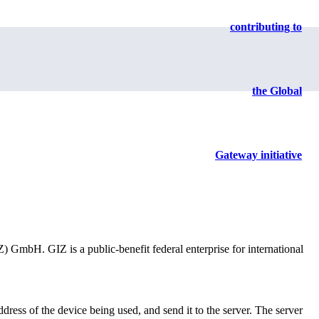
contributing to
sing.
the Global
Gateway initiative
mbH. GIZ is a public-benefit federal enterprise for international
dress of the device being used, and send it to the server. The server