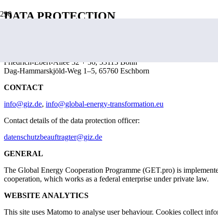
DATA PROTECTION
GET.pro is implemented by the Deutsche Gesellschaft für Internatio
Postal address:
Friedrich-Ebert-Allee 32 + 36, 53113 Bonn
Dag-Hammarskjöld-Weg 1–5, 65760 Eschborn
CONTACT
info@giz.de
,
info@global-energy-transformation.eu
Contact details of the data protection officer:
datenschutzbeauftragter@giz.de
GENERAL
The Global Energy Cooperation Programme (GET.pro) is implemented b
cooperation, which works as a federal enterprise under private law.
WEBSITE ANALYTICS
This site uses Matomo to analyse user behaviour. Cookies collect infor