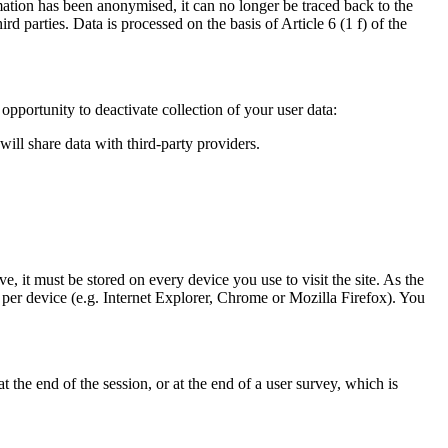
mation has been anonymised, it can no longer be traced back to the
d parties. Data is processed on the basis of Article 6 (1 f) of the
pportunity to deactivate collection of your user data:
will share data with third-party providers.
e, it must be stored on every device you use to visit the site. As the
 per device (e.g. Internet Explorer, Chrome or Mozilla Firefox). You
the end of the session, or at the end of a user survey, which is