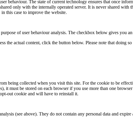
user behaviour. The state of current technology ensures that once infor
red only with the internally operated server. It is never shared with thir
 in this case to improve the website.
he purpose of user behaviour analysis. The checkbox below gives you an o
ess the actual content, click the button below. Please note that doing so 
m being collected when you visit this site. For the cookie to be effectiv
s), it must be stored on each browser if you use more than one browser
opt-out cookie and will have to reinstall it.
lysis (see above). They do not contain any personal data and expire at 